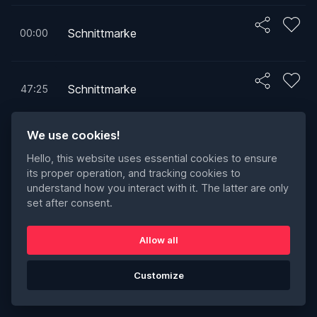
Schnittmarke
00:00
Schnittmarke
47:25
We use cookies!
Schnittmarke
47:25
1
Hello, this website uses essential cookies to ensure
its proper operation, and tracking cookies to
understand how you interact with it. The latter are only
set after consent.
Allow all
Customize