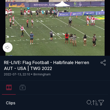
00:15
/
54:14
RE-LIVE: Flag Football - Halbfinale Herren
AUT - USA | TWG 2022
2022-07-13, 22:10
• Birmingham
Clips