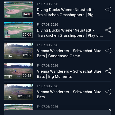
Fr. 07.08.2026
Diving Ducks Wiener Neustadt -
04:18
Traiskirchen Grasshoppers | Big
Moments
Fr. 07.08.2026
Diving Ducks Wiener Neustadt -
02:09
Traiskirchen Grasshoppers | Play of
the Game
Fr. 07.08.2026
Vienna Wanderers - Schwechat Blue
02:52
Bats | Condensed Game
Fr. 07.08.2026
Vienna Wanderers - Schwechat Blue
00:58
Bats | Big Moments
Fr. 07.08.2026
Vienna Wanderers - Schwechat Blue
02:58:38
Bats
Fr. 07.08.2026
Diving Ducks Wiener Neustadt -