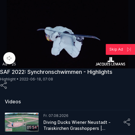
Skip Ad
00:05
/
00:30
Ad
·
25
SAF 2022: Synchronschwimmen - Highlights
Highlight •
2022-06-18, 07:08
Videos
Fr. 07.08.2026
Diving Ducks Wiener Neustadt -
05:54
Traiskirchen Grasshoppers |
Condensed Game